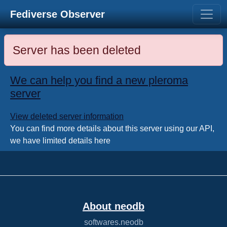
Fediverse Observer
Server has been deleted
We can help you find a new pleroma
server
View deleted server information
You can find more details about this server using our API,
we have limited details here
About neodb
softwares.neodb