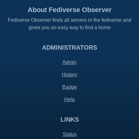
About Fediverse Observer
Fediverse Observer finds all servers in the fediverse and
gives you an easy way to find a home
ADMINISTRATORS
Admin
History
Badge
Help
LINKS
Status