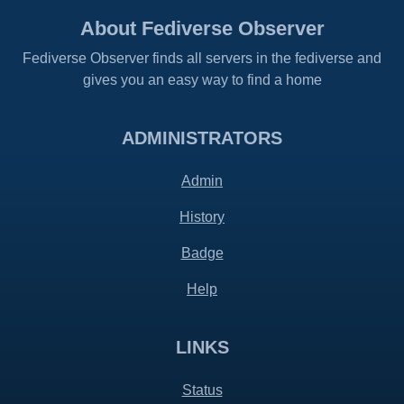
About Fediverse Observer
Fediverse Observer finds all servers in the fediverse and
gives you an easy way to find a home
ADMINISTRATORS
Admin
History
Badge
Help
LINKS
Status