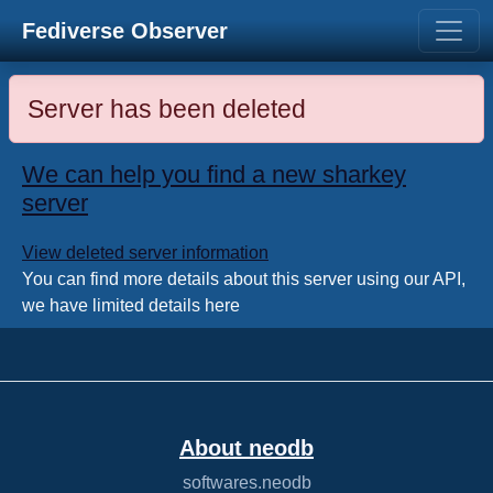
Fediverse Observer
Server has been deleted
We can help you find a new sharkey
server
View deleted server information
You can find more details about this server using our API,
we have limited details here
About neodb
softwares.neodb